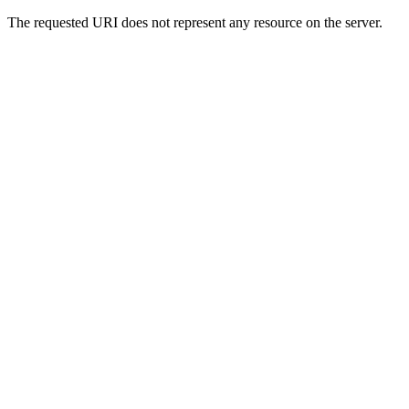
The requested URI does not represent any resource on the server.